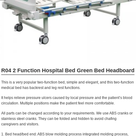
R04 2 Function Hospital Bed Green Bed Headboard
This is a very popular two-function bed, simple and elegant, and this two-function
medical bed has backrest and leg rest functions.
It helps relieve pressure ulcers caused by local pressure and the patient’s blood
circulation. Multiple positions make the patient feel more comfortable.
All parts can be changed according to your requirements. We use ABS cranks or
stainless steel cranks. They can be folded and hidden to avoid chafing
caregivers and visitors.
1. Bed head/bed end: ABS blow molding process integrated molding process,