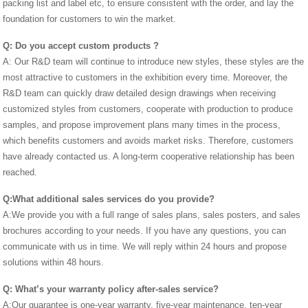
packing list and label etc, to ensure consistent with the order, and lay the
foundation for customers to win the market.
Q:
Do you accept custom products
?
A: Our R&D team will continue to introduce new styles, these styles are the
most attractive to customers in the exhibition every time. Moreover, the
R&D team can quickly draw detailed design drawings when receiving
customized styles from customers, cooperate with production to produce
samples, and propose improvement plans many times in the process,
which benefits customers and avoids market risks. Therefore, customers
have already contacted us. A long-term cooperative relationship has been
reached.
Q:What additional sales services do you provide?
A:We provide you with a full range of sales plans, sales posters, and sales
brochures according to your needs. If you have any questions, you can
communicate with us in time. We will reply within 24 hours and propose
solutions within 48 hours.
Q:
What’s your warranty policy
after-sales service?
A:Our guarantee is one-year warranty, five-year maintenance, ten-year