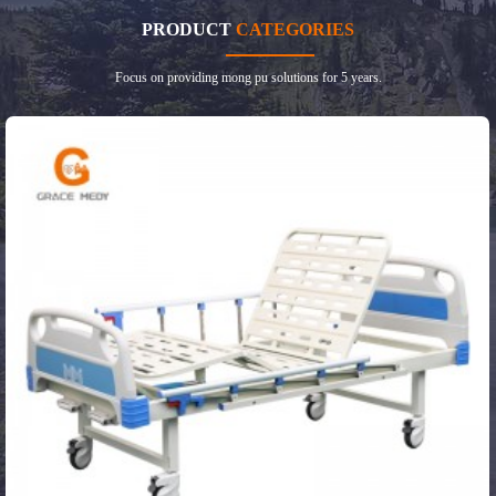
PRODUCT
CATEGORIES
Focus on providing mong pu solutions for 5 years.