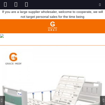
If you are a large supplier wholesaler, welcome to cooperate, we will
not target personal sales for the time being
R04 2 FUNCTION HOSPITAL BED GREEN BED HEADBOARD
HOME
PRODUCTS
MANUAL HOSPITAL BED
TWO FUNCTION BED