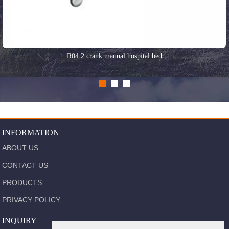
R04 2 crank manual hospital bed
INFORMATION
ABOUT US
CONTACT US
PRODUCTS
PRIVACY POLICY
INQUIRY