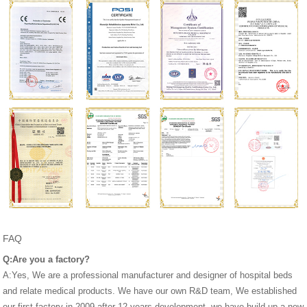
FAQ
Q:Are you a factory?
A:Yes, We are a professional manufacturer and designer of hospital beds
and relate medical products. We have our own R&D team, We established
our first factory in 2009,after 12 years development, we have build up a new