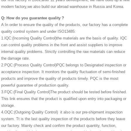
modern factory,we also build our abroad warehouse in Russia and Korea.
Q:
How do you guarantee quality
?
A:In order to ensure the quality of the products, our factory has a complete
quality control system and under ISO13485:
1.IQC:(Incoming Quality Control)the materials are the basis of quality. IQC
can control quality problems in the front and assist suppliers to improve
internal quality problems. Strictly controlling the raw materials can reduce
the damage rate.
2.PQC:(Process Quality Control)PQC belongs to Designated inspection or
acceptance inspection. It monitors the quality fluctuation of semi-finished
products and improve the quality of products timely. PQC is the most
powerful guarantee of production quality.
3.FQC:(Final Quality Control)The product should be tested before finished.
This link ensures that the product is qualified upon entry into packaging or
storage.
4.OQC:(Outgoing Quality Control) it also is our pre-shipment inspection
system. Tt is the last quality inspection of the products before they leave
our factory. Mainly check and confirm the product quantity, function,