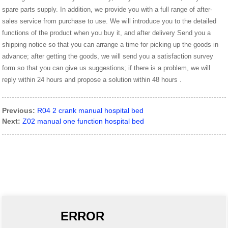
spare parts supply. In addition, we provide you with a full range of after-
sales service from purchase to use. We will introduce you to the detailed
functions of the product when you buy it, and after delivery Send you a
shipping notice so that you can arrange a time for picking up the goods in
advance; after getting the goods, we will send you a satisfaction survey
form so that you can give us suggestions; if there is a problem, we will
reply within 24 hours and propose a solution within 48 hours .
Previous:
R04 2 crank manual hospital bed
Next:
Z02 manual one function hospital bed