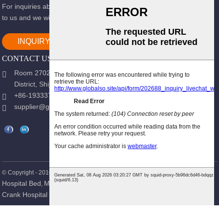
For inquiries about our products or pricelist, please leave your email
to us and we will be in touch within 24 hours.
INQUIRY NOW
CONTACT US
Room 2702, Block B, Shidai Ark, Guang 'an Street, Chang 'an
District, Shijiazhuang city, Hebei Province.
+86-19333723988
supplier@gracemedy.com
Hot Products
Sitemap
© Copyright - 2010-2026 : All Rights Reserved.
-
Hospital Bed
Medical Bed
Nursing Bed
Hospital Furniture
Single
,
,
,
,
Crank Hospital Bed
Patient Bed
,
,