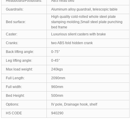
Headboard/Footboard:
ABS head bed
Guardrails:
Aluminum alloy guardrail, telescopic table
High quality cold-rolled whole steel plate
Bed surface:
stamping molding,Small steel plate punching
bed frame
Caster:
Luxurious silent casters with brake
Cranks:
two ABS fold hidden crank
Back lifting angle:
0-75°
Leg lifting angle:
0-45°
Max load weight:
240kgs
Full Length:
2090mm
Full width:
960mm
Bed Height:
500mm
Options:
IV pole, Drainage hook, shelf
HS CODE
940290