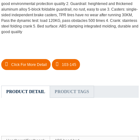
good environmental protection quality
2. Guardrail: heightened and thickened
aluminum alloy 5-block foldable guardrail, no rust, easy to use
3. Casters: single-
sided independent brake casters, TPR tires have no wear after running 30KM,
Pass the dynamic test: load 120KG, pass obstacles 500 times
4. Crank: stainless
steel folding crank
5. Bed surface: ABS stamping integrated molding, durable and
good quality
Click For More Detail
103-145
PRODUCT DETAIL
PRODUCT TAGS